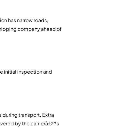
ion has narrow roads,
r shipping company ahead of
e initial inspection and
 during transport. Extra
covered by the carrierâ€™s