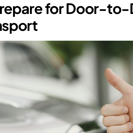
repare for Door-to
nsport