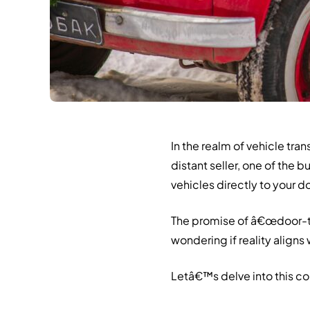
In the realm of vehicle tr
distant seller, one of the 
vehicles directly to your d
The promise of â€œdoor-t
wondering if reality aligns
Letâ€™s delve into this c