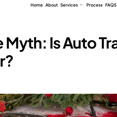
Home
About
Services
Process
FAQS
Myth: Is Auto Tr
r?