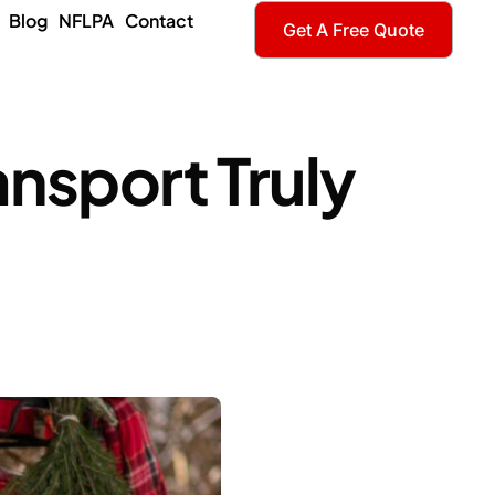
Blog
NFLPA
Contact
Get A Free Quote
ansport Truly