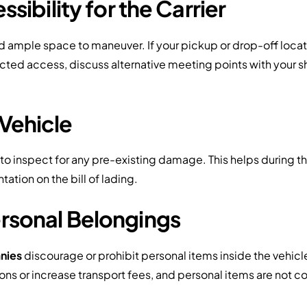
ssibility for the Carrier
d ample space to maneuver. If your pickup or drop-off locat
ricted access, discuss alternative meeting points with you
 Vehicle
 to inspect for any pre-existing damage. This helps during th
tion on the bill of lading.
rsonal Belongings
nies
discourage or prohibit personal items inside the vehicle
ions or increase transport fees, and personal items are not 