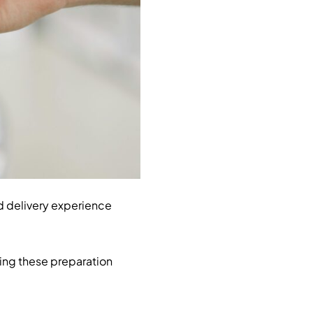
d delivery experience
wing these preparation