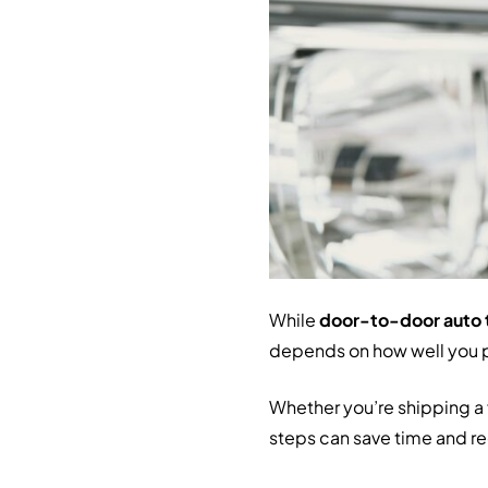
While
door-to-door auto 
depends on how well you 
Whether you’re shipping a f
steps can save time and red