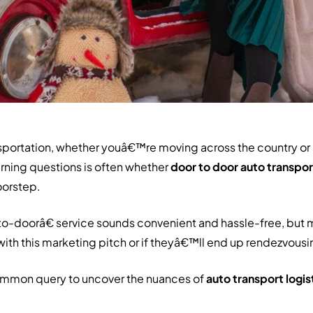
ansportation, whether youâ€™re moving across the country or
burning questions is often whether
door to door auto transpor
oorstep.
o-doorâ€ service sounds convenient and hassle-free, but 
 with this marketing pitch or if theyâ€™ll end up rendezvousin
ommon query to uncover the nuances of
auto transport logis