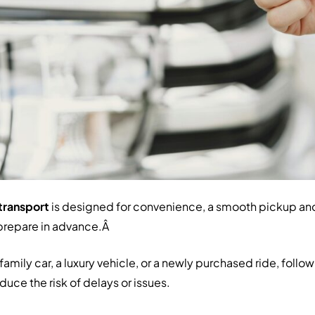
transport
is designed for convenience, a smooth pickup an
prepare in advance.Â
amily car, a luxury vehicle, or a newly purchased ride, follo
uce the risk of delays or issues.