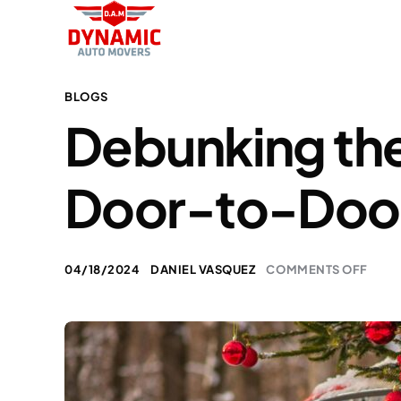
BLOGS
Debunking the 
Door-to-Doo
04/18/2024
DANIEL VASQUEZ
COMMENTS OFF