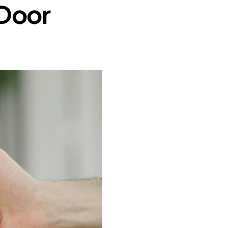
-Door