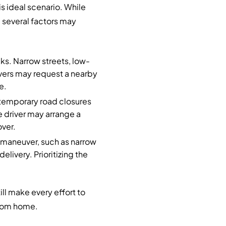
s ideal scenario. While
, several factors may
ucks. Narrow streets, low-
ivers may request a nearby
e.
 temporary road closures
e driver may arrange a
ver.
o maneuver, such as narrow
elivery. Prioritizing the
ll make every effort to
 from home.