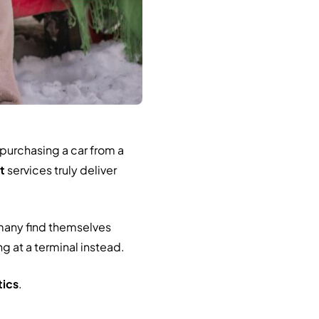
 purchasing a car from a
t
services truly deliver
many find themselves
g at a terminal instead.
tics
.