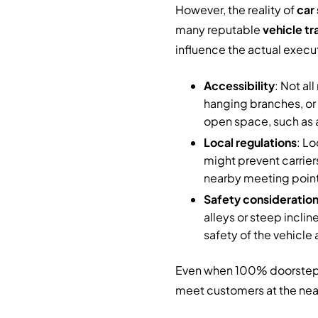
However, the reality of
car 
many reputable
vehicle tr
influence the actual execu
Accessibility
: Not al
hanging branches, or 
open space, such as a
Local regulations
: L
might prevent carrier
nearby meeting point
Safety consideratio
alleys or steep incline
safety of the vehicle 
Even when 100% doorstep ser
meet customers at the neare