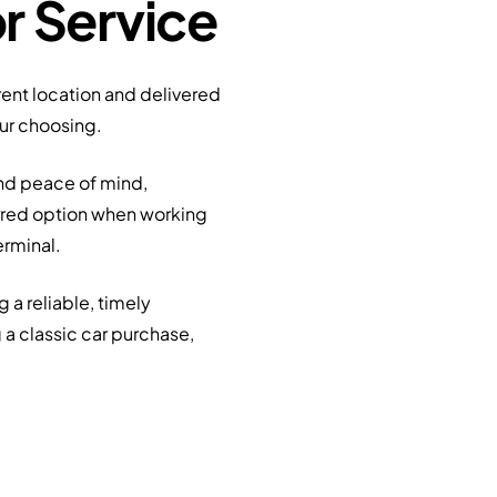
r Service
rrent location and delivered
our choosing.
and peace of mind,
erred option when working
erminal.
 a reliable, timely
 a classic car purchase,