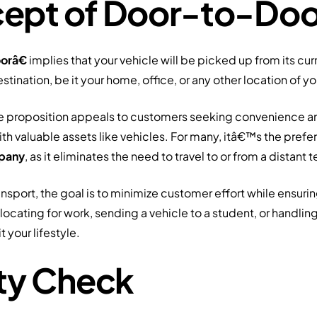
ept of Door-to-Doo
orâ€
implies that your vehicle will be picked up from its cu
estination, be it your home, office, or any other location of y
ice proposition appeals to customers seeking convenience 
th valuable assets like vehicles. For many, itâ€™s the pref
mpany
, as it eliminates the need to travel to or from a distant t
sport, the goal is to minimize customer effort while ensuring
locating for work, sending a vehicle to a student, or handling
t your lifestyle.
ity Check