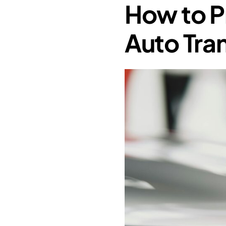
How to P
Auto Tra