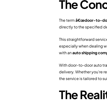
The Conc
The term
â€œdoor-to-do
directly to the specified d
This straightforward serv
especially when dealing wi
with an
auto shipping co
With door-to-door auto tran
delivery. Whether you’re re
the service is tailored to sui
The Real