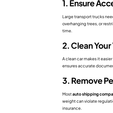
1. Ensure Acce
Large transport trucks nee
overhanging trees, or rest
time.
2. Clean Your
A clean car makes it easier
ensures accurate documenta
3. Remove Pe
Most
auto shipping compa
weight can violate regulat
insurance.