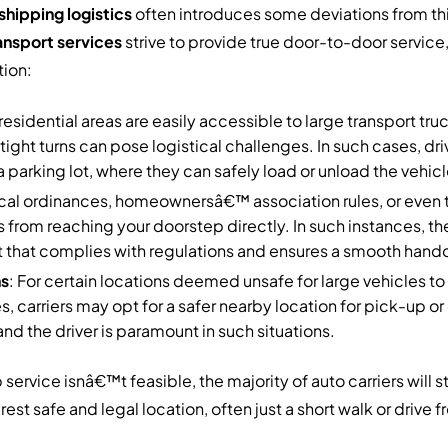
shipping logistics
often introduces some deviations from thi
ansport services
strive to provide true door-to-door service
tion:
l residential areas are easily accessible to large transport tr
tight turns can pose logistical challenges. In such cases, dr
 parking lot, where they can safely load or unload the vehicl
ocal ordinances, homeownersâ€™ association rules, or even
s from reaching your doorstep directly. In such instances, th
 that complies with regulations and ensures a smooth hando
ns
: For certain locations deemed unsafe for large vehicles t
s, carriers may opt for a safer nearby location for pick-up or d
and the driver is paramount in such situations.
vice isnâ€™t feasible, the majority of auto carriers will sti
st safe and legal location, often just a short walk or drive