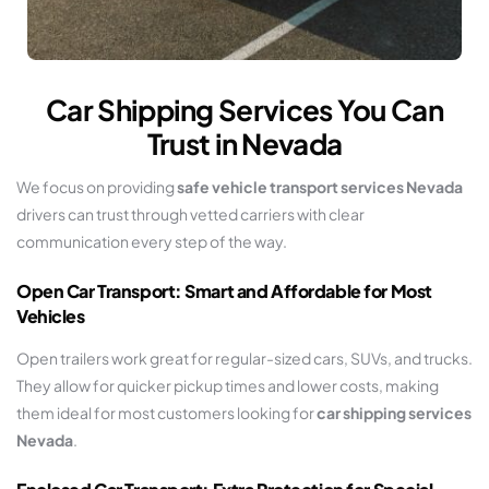
Car Shipping Services You Can
Trust in Nevada
We focus on providing
safe vehicle transport services Nevada
drivers can trust through vetted carriers with clear
communication every step of the way.
Open Car Transport: Smart and Affordable for Most
Vehicles
Open trailers work great for regular-sized cars, SUVs, and trucks.
They allow for quicker pickup times and lower costs, making
them ideal for most customers looking for
car shipping services
Nevada
.