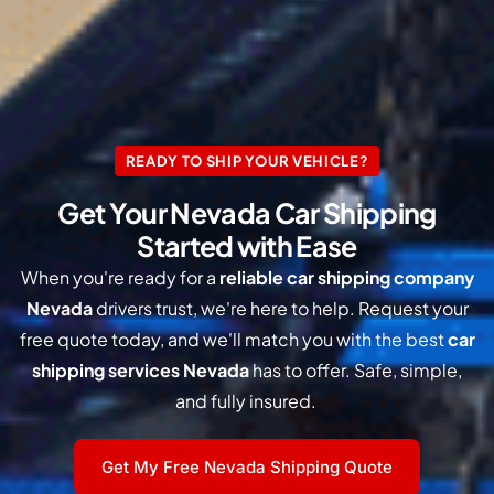
READY TO SHIP YOUR VEHICLE?
Get Your Nevada Car Shipping
Started with Ease
When you're ready for a
reliable car shipping company
Nevada
drivers trust, we're here to help. Request your
free quote today, and we'll match you with the best
car
shipping services Nevada
has to offer. Safe, simple,
and fully insured.
Get My Free Nevada Shipping Quote