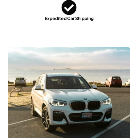
Expedited Car Shipping