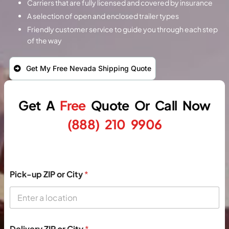
Carriers that are fully licensed and covered by insurance
A selection of open and enclosed trailer types
Friendly customer service to guide you through each step
of the way
Get My Free Nevada Shipping Quote
Get A
Free
Quote
Or
Call Now
(888) 210 9906
Pick-up ZIP or City
*
Delivery ZIP or City
*