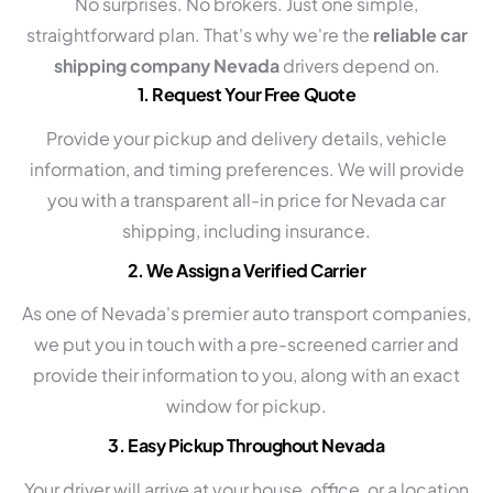
No surprises. No brokers. Just one simple,
straightforward plan. That's why we're the
reliable car
shipping company Nevada
drivers depend on.
1. Request Your Free Quote
Provide your pickup and delivery details, vehicle
information, and timing preferences. We will provide
you with a transparent all-in price for Nevada car
shipping, including insurance.
2. We Assign a Verified Carrier
As one of Nevada's premier auto transport companies,
we put you in touch with a pre-screened carrier and
provide their information to you, along with an exact
window for pickup.
3. Easy Pickup Throughout Nevada
Your driver will arrive at your house, office, or a location