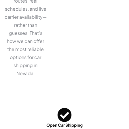
routes, real
schedules, and live
carrier availability—
rather than
guesses. That's
how we can offer
the most reliable
options for car
shipping in
Nevada.
Open Car Shipping