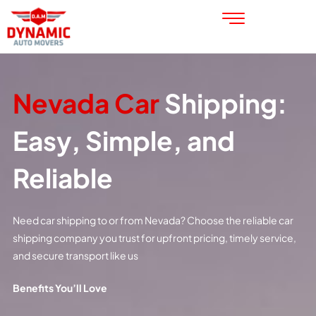
Nevada Car
Shipping:
Easy, Simple, and
Reliable
Need car shipping to or from Nevada? Choose the reliable car
shipping company you trust for upfront pricing, timely service,
and secure transport like us
Benefits You’ll Love