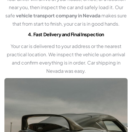
near you, then inspect the car and safely load it. Our
safe
vehicle transport company in Nevada
makes sure
that from start to finish, your car is in good hands.
4. Fast Delivery and Final Inspection
Your car is delivered to your address or the nearest
practical location. We inspect the vehicle upon arrival
and confirm everything is in order. Car shipping in
Nevada was easy.