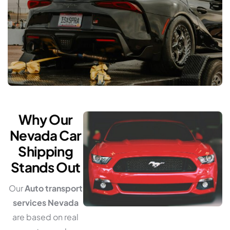
Why Our
Nevada Car
Shipping
Stands Out
Our
Auto transport
services Nevada
are based on real