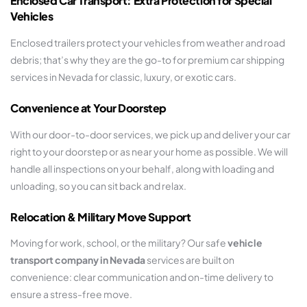
Enclosed Car Transport: Extra Protection for Special
Vehicles
Enclosed trailers protect your vehicles from weather and road
debris; that’s why they are the go-to for premium car shipping
services in Nevada for classic, luxury, or exotic cars.
Convenience at Your Doorstep
With our door-to-door services, we pick up and deliver your car
right to your doorstep or as near your home as possible. We will
handle all inspections on your behalf, along with loading and
unloading, so you can sit back and relax.
Relocation & Military Move Support
Moving for work, school, or the military? Our safe
vehicle
transport company in Nevada
services are built on
convenience: clear communication and on-time delivery to
ensure a stress-free move.