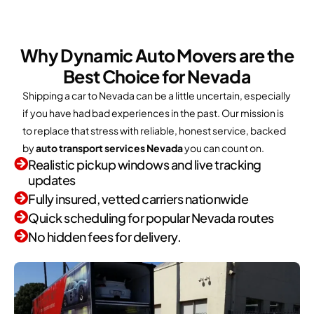
Why Dynamic Auto Movers are the
Best Choice for Nevada
Shipping a car to Nevada can be a little uncertain, especially
if you have had bad experiences in the past. Our mission is
to replace that stress with reliable, honest service, backed
by
auto transport services Nevada
you can count on.
Realistic pickup windows and live tracking
updates
Fully insured, vetted carriers nationwide
Quick scheduling for popular Nevada routes
No hidden fees for delivery.