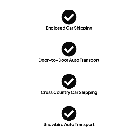
Enclosed Car Shipping
Door-to-Door Auto Transport
Cross Country Car Shipping
Snowbird Auto Transport