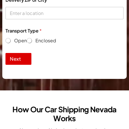
Transport Type
*
Open
Enclosed
Next
How Our Car Shipping Nevada
Works